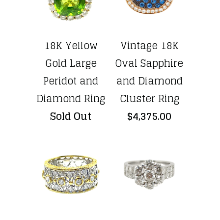
18K Yellow
Vintage 18K
Gold Large
Oval Sapphire
Peridot and
and Diamond
Diamond Ring
Cluster Ring
Sold Out
$4,375.00