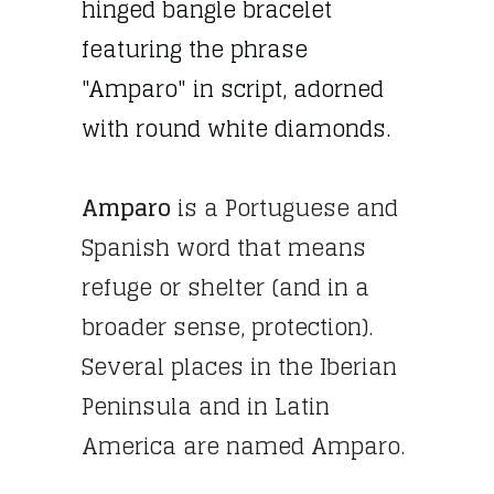
hinged bangle bracelet
featuring the phrase
"Amparo" in script, adorned
with round white diamonds.
Amparo
is a Portuguese and
Spanish word that means
refuge or shelter (and in a
broader sense, protection).
Several places in the Iberian
Peninsula and in Latin
America are named Amparo.