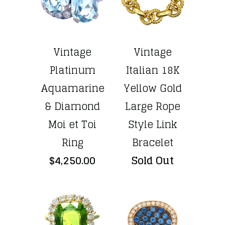
Vintage
Vintage
Platinum
Italian 18K
Aquamarine
Yellow Gold
& Diamond
Large Rope
Moi et Toi
Style Link
Ring
Bracelet
$4,250.00
Sold Out