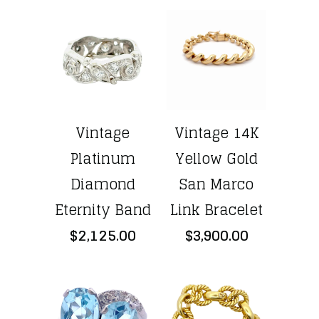
Vintage
Vintage 14K
Platinum
Yellow Gold
Diamond
San Marco
Eternity Band
Link Bracelet
$2,125.00
$3,900.00