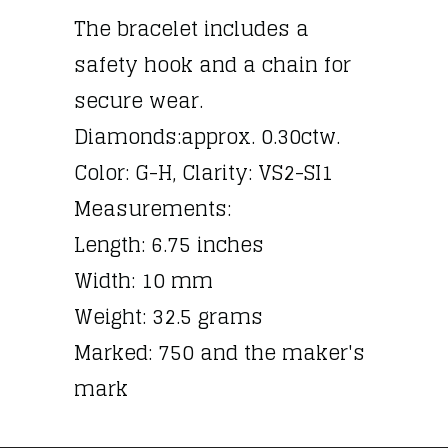
The bracelet includes a
safety hook and a chain for
secure wear.
Diamonds:approx. 0.30ctw.
Color: G-H, Clarity: VS2-SI1
Measurements:
Length: 6.75 inches
Width: 10 mm
Weight: 32.5 grams
Marked: 750 and the maker's
mark