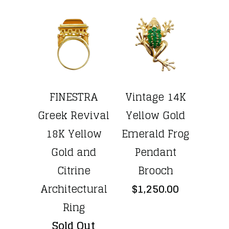
FINESTRA
Vintage 14K
Greek Revival
Yellow Gold
18K Yellow
Emerald Frog
Gold and
Pendant
Citrine
Brooch
Architectural
$1,250.00
Ring
Sold Out