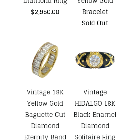
Diamond Ring
Yellow Gold
$2,950.00
Bracelet
Sold Out
Vintage 18K
Vintage
Yellow Gold
HIDALGO 18K
Baguette Cut
Black Enamel
Diamond
Diamond
Eternity Band
Solitaire Ring