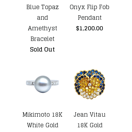
Blue Topaz
Onyx Flip Fob
and
Pendant
Amethyst
$1,200.00
Bracelet
Sold Out
Mikimoto 18K
Jean Vitau
White Gold
18K Gold