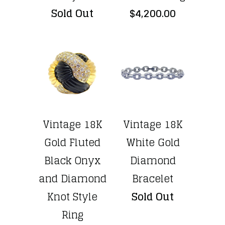
Sold Out
$4,200.00
Vintage 18K
Vintage 18K
Gold Fluted
White Gold
Black Onyx
Diamond
and Diamond
Bracelet
Knot Style
Sold Out
Ring