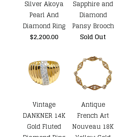
Silver Akoya
Sapphire and
Pearl And
Diamond
Diamond Ring
Pansy Brooch
$2,200.00
Sold Out
Vintage
Antique
DANKNER 14K
French Art
Gold Fluted
Nouveau 18K