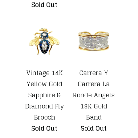
Sold Out
Vintage 14K
Carrera Y
Yellow Gold
Carrera La
Sapphire &
Ronde Angels
Diamond Fly
18K Gold
Brooch
Band
Sold Out
Sold Out