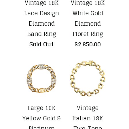
Vintage 18K
Vintage 18K
Lace Design
White Gold
Diamond
Diamond
Band Ring
Floret Ring
Sold Out
$2,850.00
Large 18K
Vintage
Yellow Gold &
Italian 18K
Platinum
Two-Tone