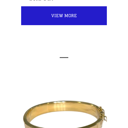
VIEW MORE
FEATURED PRODUCTS