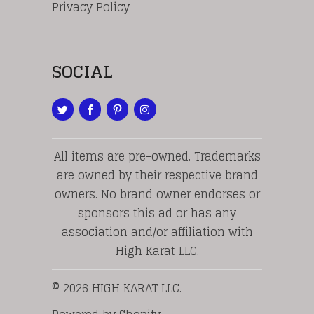
Privacy Policy
SOCIAL
All items are pre-owned. Trademarks
are owned by their respective brand
owners. No brand owner endorses or
sponsors this ad or has any
association and/or affiliation with
High Karat LLC.
© 2026
HIGH KARAT LLC
.