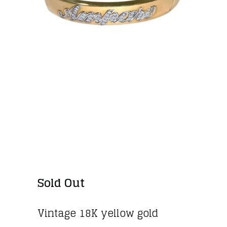
VINTAGE 18K GOLD
"AMPARO" DIAMOND
BANGLE BRACELET
Sold Out
Vintage 18K yellow gold