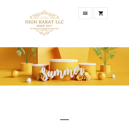
NEW ARRIVALS