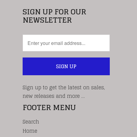
SIGN UP FOR OUR
NEWSLETTER
Sign up to get the latest on sales,
new releases and more …
FOOTER MENU
Search
Home