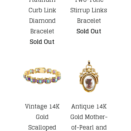
Curb Link
Stirrup Links
Diamond
Bracelet
Bracelet
Sold Out
Sold Out
Vintage 14K
Antique 14K
Gold
Gold Mother-
Scalloped
of-Pearl and